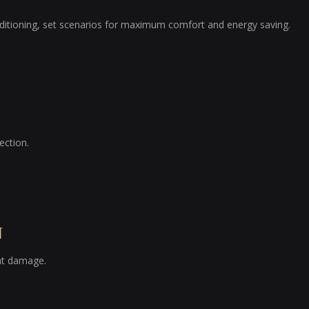
nditioning, set scenarios for maximum comfort and energy saving.
ection.
N
ent damage.