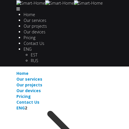
Home
Our services
Our projects
Our devices
Pricing
Contact Us
ENG
EST
RUS
Home
Our services
Our projects
Our devices
Pricing
Contact Us
ENG
2