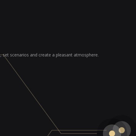
ss, set scenarios and create a pleasant atmosphere.