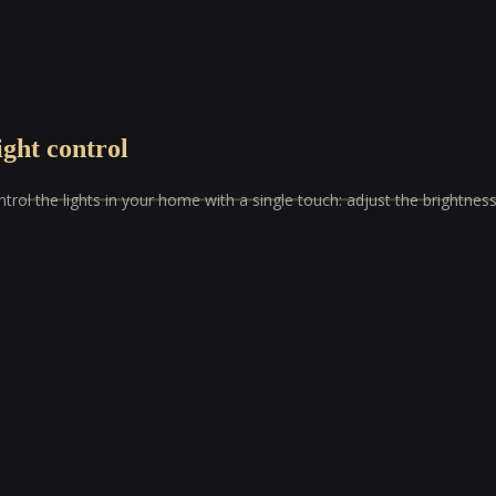
ight control
trol the lights in your home with a single touch: adjust the brightne