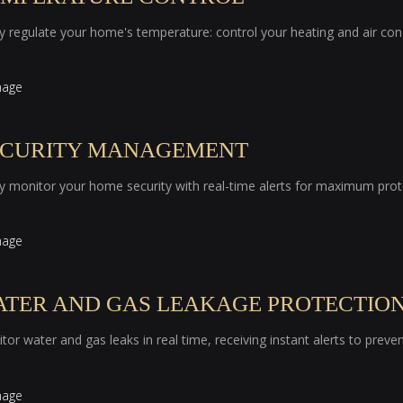
ly regulate your home's temperature: control your heating and air co
ECURITY MANAGEMENT
ly monitor your home security with real-time alerts for maximum prot
ATER AND GAS LEAKAGE PROTECTIO
tor water and gas leaks in real time, receiving instant alerts to prev