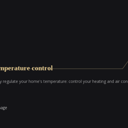
mperature control
ly regulate your home's temperature: control your heating and air co