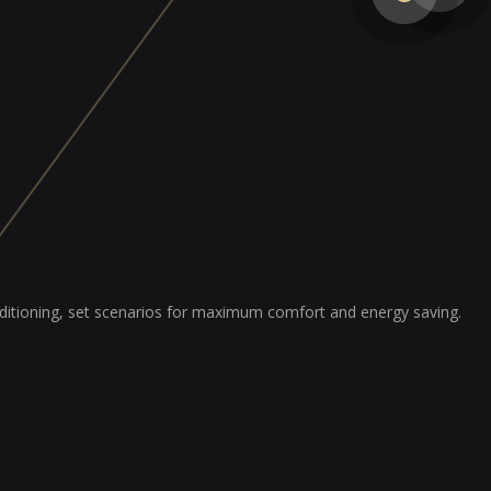
nditioning, set scenarios for maximum comfort and energy saving.