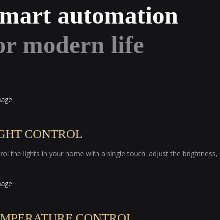
mart automation
or modern life
IGHT CONTROL
rol the lights in your home with a single touch: adjust the brightness
EMPERATURE CONTROL