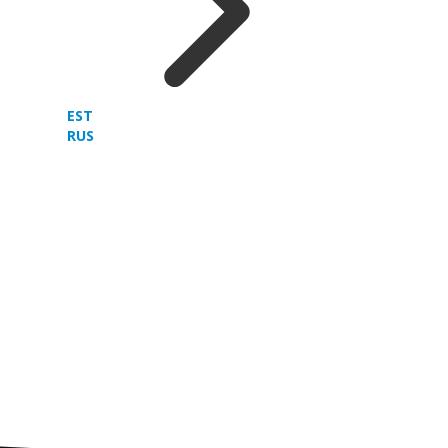
EST
RUS