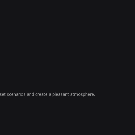
, set scenarios and create a pleasant atmosphere.